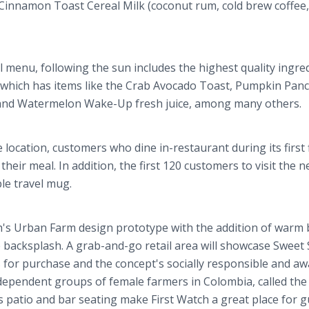
 Cinnamon Toast Cereal Milk (coconut rum, cold brew coffee,
 menu, following the sun includes the highest quality ingre
 which has items like the Crab Avocado Toast, Pumpkin Pan
 and Watermelon Wake-Up fresh juice, among many others.
ocation, customers who dine in-restaurant during its first 
 their meal. In addition, the first 120 customers to visit the 
ble travel mug.
ch's Urban Farm design prototype with the addition of warm 
 backsplash. A grab-and-go retail area will showcase Sweet 
s for purchase and the concept's socially responsible and aw
dependent groups of female farmers in Colombia, called the
 patio and bar seating make First Watch a great place for g