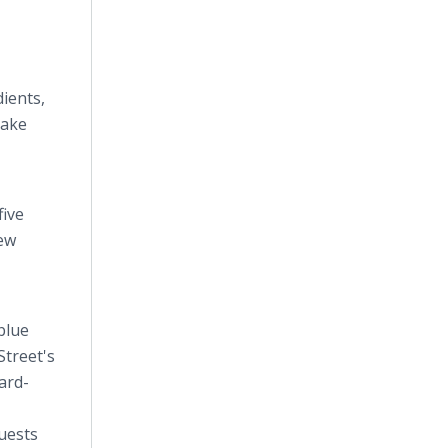
dients,
cake
five
new
blue
Street's
ard-
uests