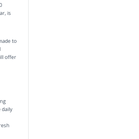
0
r, is
 made to
d
l offer
ing
 daily
resh