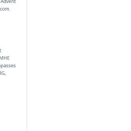
y Advent
h.com.
t
. MHE
mpasses
RG,