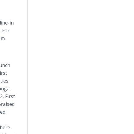
dine-in
. For
om.
lunch
irst
ties
anga,
, First
Braised
ved
There