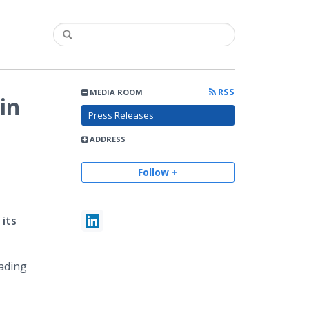
RSS
MEDIA ROOM
in
Press Releases
ADDRESS
Follow +
 its
eading