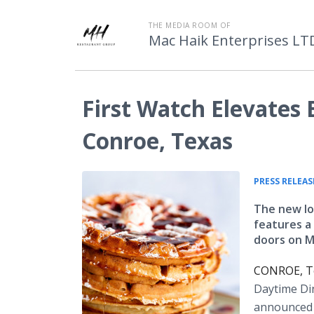
THE MEDIA ROOM OF
Mac Haik Enterprises LT
First Watch Elevates
Conroe, Texas
PRESS RELEAS
The new lo
features a
doors on M
CONROE, Te
Daytime Di
announced t