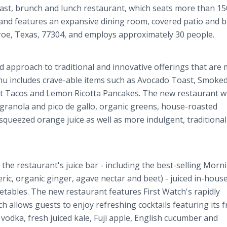
ast, brunch and lunch restaurant, which seats more than 15
nd features an expansive dining room, covered patio and ba
nroe, Texas, 77304, and employs approximately 30 people.
d approach to traditional and innovative offerings that are
nu includes crave-able items such as Avocado Toast, Smoke
 Tacos and Lemon Ricotta Pancakes. The new restaurant wil
e granola and pico de gallo, organic greens, house-roasted
queezed orange juice as well as more indulgent, traditional
the restaurant's juice bar - including the best-selling Morn
c, organic ginger, agave nectar and beet) - juiced in-house
getables. The new restaurant features First Watch's rapidly
 allows guests to enjoy refreshing cocktails featuring its f
 vodka, fresh juiced kale, Fuji apple, English cucumber and