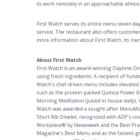
to work remotely in an approachable atmo
First Watch serves its entire menu seven days
service. The restaurant also offers custome
more information about First Watch, its menu 
About First Watch
First Watch is an award-winning Daytime Di
using fresh ingredients. A recipient of hund
Watch's chef-driven menu includes elevated e
such as the protein-packed Quinoa Power B
Morning Meditation (juiced in-house daily), 
Watch was awarded a sought-after MenuMast
Short Rib Omelet, recognized with ADP's c
Workplace® by Newsweek and the Best Practi
Magazine's Best Menu and as the fastest-gr