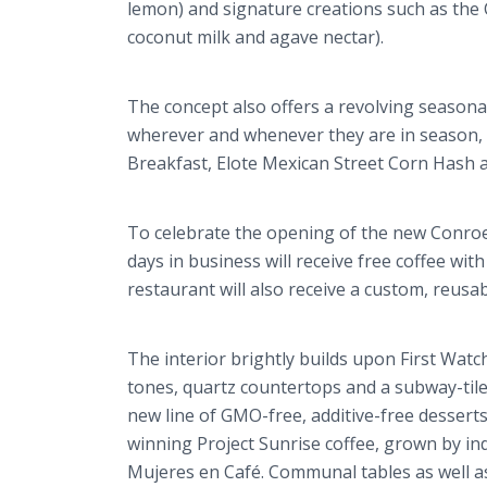
lemon) and signature creations such as the
coconut milk and agave nectar).
The concept also offers a revolving seasonal
wherever and whenever they are in season,
Breakfast, Elote Mexican Street Corn Hash
To celebrate the opening of the new Conroe l
days in business will receive free coffee with
restaurant will also receive a custom, reusa
The interior brightly builds upon First Wat
tones, quartz countertops and a subway-tile
new line of GMO-free, additive-free dessert
winning Project Sunrise coffee, grown by in
Mujeres en Café. Communal tables as well as