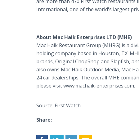
are more than 470 First Watch restaurants i
International, one of the world's largest pr
About Mac Haik Enterprises LTD (MHE)
Mac Haik Restaurant Group (MHRG) is a divis
holding company based in Houston, TX. MHE i
brands, Original ChopShop and Slapfish, and
also owns Mac Haik Outdoor Media, Mac Ha
24 car dealerships. The overall MHE compa
please visit www.machaik-enterprises.com.
Source: First Watch
Share: