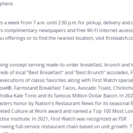
sphere.
 a week from 7 a.m. until 2:30 p.m. for pickup, delivery and 
rs complimentary newspapers and free Wi-Fi Internet access
offerings or to find the nearest location, visit firstwatch.c
ning concept serving made-to-order breakfast, brunch and 
reds of local "Best Breakfast" and "Best Brunch" accolades, F
xecutions of classic favorites along with First Watch special
owl®, Farmstand Breakfast Tacos, Avocado Toast, Chickich
Vodka Kale Tonic and its famous Million Dollar Bacon. In 2022
ers honor by Nation's Restaurant News for its seasonal 
oveted Culture at Work award and named a Top 100 Most Lo
ce Institute. In 2021, First Watch was recognized as FSR
owing full-service restaurant chain based on unit growth. 