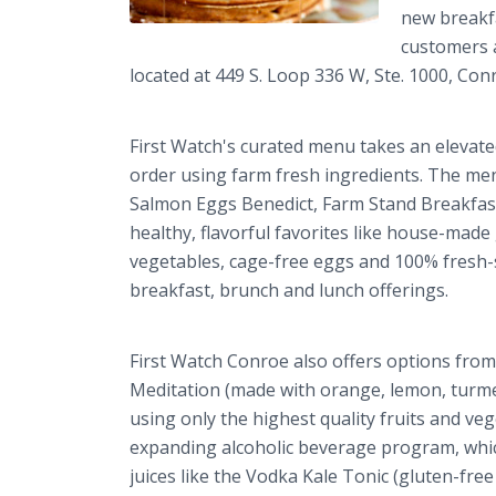
new breakf
customers a
located at 449 S. Loop 336 W, Ste. 1000, Co
First Watch's curated menu takes an elevate
order using farm fresh ingredients. The me
Salmon Eggs Benedict, Farm Stand Breakfast
healthy, flavorful favorites like house-mad
vegetables, cage-free eggs and 100% fresh-s
breakfast, brunch and lunch offerings.
First Watch Conroe also offers options from 
Meditation (made with orange, lemon, turmeri
using only the highest quality fruits and ve
expanding alcoholic beverage program, which
juices like the Vodka Kale Tonic (gluten-free