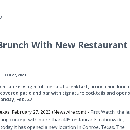
D
 Brunch With New Restaurant 
•
E
FEB 27, 2023
cation serving a full menu of breakfast, brunch and lunch
 covered patio and bar with signature cocktails and opens
onday, Feb. 27
xas, February 27, 2023 (Newswire.com) -
First Watch, the l
ning concept with more than 445 restaurants nationwide,
oday it has opened a new location in Conroe, Texas. The