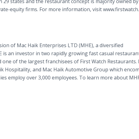
n 29 states and the restaurant concept is majority owned b
ivate-equity firms. For more information, visit www.firstwatc
ion of Mac Haik Enterprises LTD (MHE), a diversified
s an investor in two rapidly growing fast casual restauran
 one of the largest franchisees of First Watch Restaurants
ik Hospitality, and Mac Haik Automotive Group which enco
nies employ over 3,000 employees. To learn more about MH